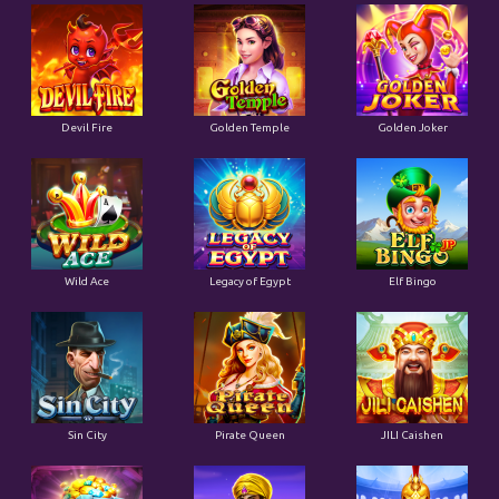
Devil Fire
Golden Temple
Golden Joker
Wild Ace
Legacy of Egypt
Elf Bingo
Sin City
Pirate Queen
JILI Caishen