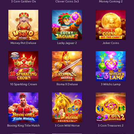
3 Coin Golden Ox
Clover Coins 3x3
Money Coming 2
Money Pot Deluxe
Lucky Jaguar 2
Joker Coins
10 Sparkling Crown
Roma X Deluxe
3 Witchs Lamp
Boxing King Title Match
3 Coin Wild Horse
3 Coin Treasures 2