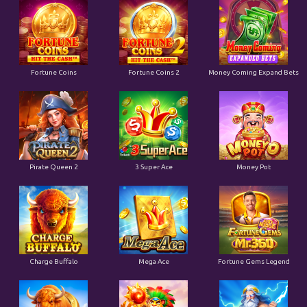
Fortune Coins
Fortune Coins 2
Money Coming Expand Bets
Pirate Queen 2
3 Super Ace
Money Pot
Charge Buffalo
Mega Ace
Fortune Gems Legend