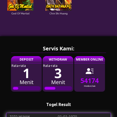
God Of Martial
Chin Shi Huang
Servis Kami:
DEPOSIT
WITHDRAW
MEMBER ONLINE
Rata-rata
Rata-rata
1
3
54174
Menit
Menit
Member/Jam
Togel Result
TOTO WUHAN
01-01-1970