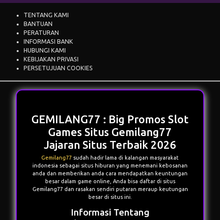
TENTANG KAMI
BANTUAN
PERATURAN
INFORMASI BANK
HUBUNGI KAMI
KEBIJAKAN PRIVASI
PERSETUJUAN COOKIES
GEMILANG77 : Big Promos Slot
Games Situs Gemilang77
Jajaran Situs Terbaik 2026
Gemilang77
sudah hadir lama di kalangan masyarakat
indonesia sebagai situs hiburan yang menemani kebosanan
anda dan memberikan anda cara mendapatkan keuntungan
besar dalam game online, Anda bisa daftar di situs
Gemilang77 dan rasakan sendiri putaran meraup keutungan
besar di situs ini.
Informasi Tentang