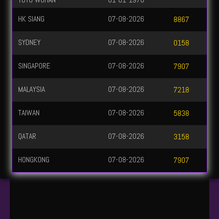
HK SIANG
07-08-2026
8867
SYDNEY
07-08-2026
0158
SINGAPORE
07-08-2026
7907
MALAYSIA
07-08-2026
7218
TAIWAN
07-08-2026
5838
QATAR
07-08-2026
3158
HONGKONG
07-08-2026
7907