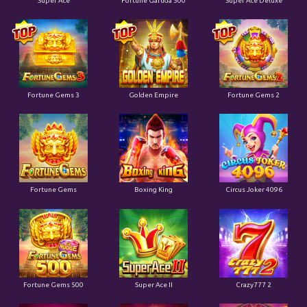
Super Ace
Fortune Garuda 500
Super Ace Deluxe
Fortune Gems 3
Golden Empire
Fortune Gems 2
Fortune Gems
Boxing King
Circus Joker 4096
Fortune Gems 500
Super Ace II
Crazy777 2