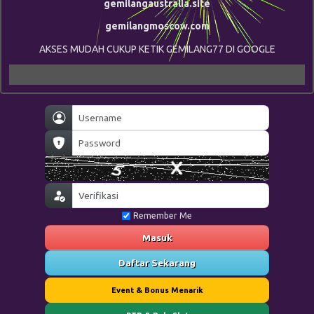
gemilangaustralia.site
gemilangmoscow.com
AKSES MUDAH CUKUP KETIK GEMILANG77 DI GOOGLE
EVENT TURNOVER
Remember Me
Masuk
Daftar Sekarang
Event & Bonus Menarik