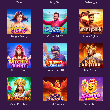
Zeus
Party Star
Dabanggg
Bangla Beauty
Cricket Sah 75
Arena Fighter
Witches Night
Cricket King 18
King Arthur
Aztec Priestess
Trial of Phoenix
Sweet Land