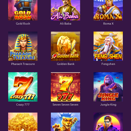
Gold Rush
Ali Baba
Roma X
Pharaoh Treasure
Golden Bank
Fengshen
Crazy 777
Seven Seven Seven
Jungle King