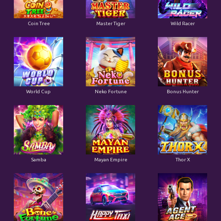
Coin Tree
Master Tiger
Wild Racer
World Cup
Neko Fortune
Bonus Hunter
Samba
Mayan Empire
Thor X