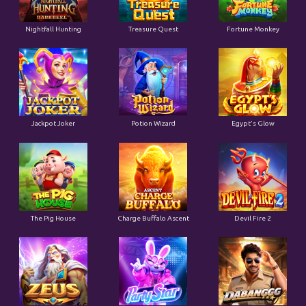
Nightfall Hunting
Treasure Quest
Fortune Monkey
Jackpot Joker
Potion Wizard
Egypt's Glow
The Pig House
Charge Buffalo Ascent
Devil Fire 2