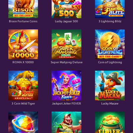
Bison Fortune Coins
Lucky Jaguar 500
3 Lightning Blitz
ROMA X 10000
Super Mahjong Deluxe
Coin of Lightning
3 Coin Wild Tiger
Jackpot Joker FEVER
Lucky Macaw