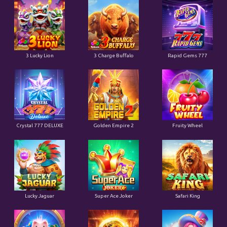
3 Lucky Lion
3 Charge Buffalo
Rapid Gems 777
Crystal 777 DELUXE
Golden Empire 2
Fruity Wheel
Lucky Jaguar
Super Ace Joker
Safari King