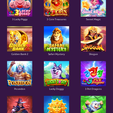
3 Lucky Piggy
3 Coin Treasures
Sweet Magic
Golden Bank 2
Safari Mystery
Shogun
Poseidon
Lucky Doggy
3 Pot Dragons