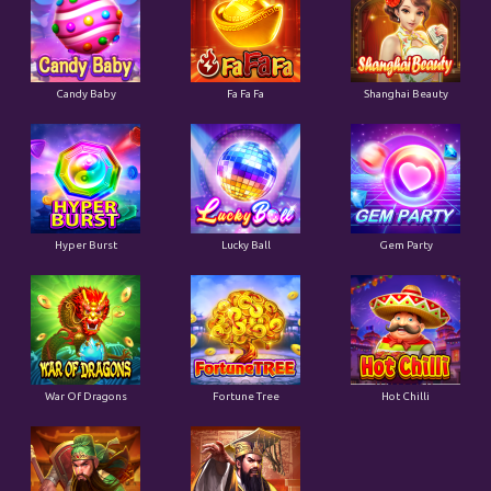
Candy Baby
Fa Fa Fa
Shanghai Beauty
Hyper Burst
Lucky Ball
Gem Party
War Of Dragons
Fortune Tree
Hot Chilli