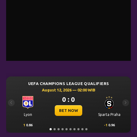
UEFA CHAMPIONS LEAGUE QUALIFIERS
August 12, 2026 — 02:00 WIB
0 : 0
Previous
Next
BET NOW
Lyon
Sparta Praha
1
0.86
-1
0.96