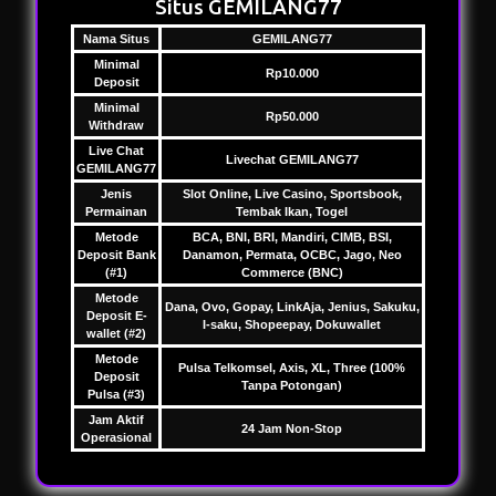
Situs GEMILANG77
Nama Situs
GEMILANG77
Minimal
Rp10.000
Deposit
Minimal
Rp50.000
Withdraw
Live Chat
Livechat GEMILANG77
GEMILANG77
Jenis
Slot Online, Live Casino, Sportsbook,
Permainan
Tembak Ikan, Togel
Metode
BCA, BNI, BRI, Mandiri, CIMB, BSI,
Deposit Bank
Danamon, Permata, OCBC, Jago, Neo
(#1)
Commerce (BNC)
Metode
Dana, Ovo, Gopay, LinkAja, Jenius, Sakuku,
Deposit E-
I-saku, Shopeepay, Dokuwallet
wallet (#2)
Metode
Pulsa Telkomsel, Axis, XL, Three (100%
Deposit
Tanpa Potongan)
Pulsa (#3)
Jam Aktif
24 Jam Non-Stop
Operasional