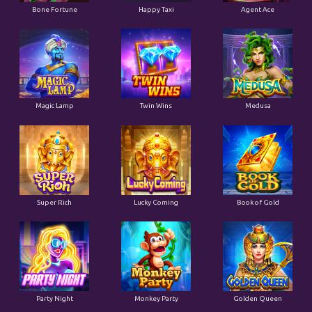
Bone Fortune
Happy Taxi
Agent Ace
Magic Lamp
Twin Wins
Medusa
Super Rich
Lucky Coming
Book of Gold
Party Night
Monkey Party
Golden Queen