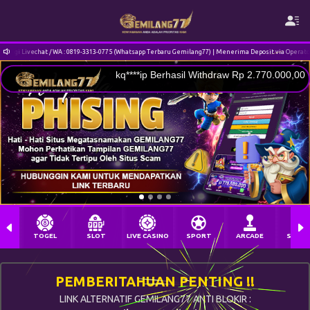
9-3313-0775 (Whatsapp Terbaru Gemilang77) | Menerima Deposit via Operator XL dan TELKOMSEL TANPA 
kq****ip Berhasil Withdraw Rp 2.770.000,00
TOGEL
SLOT
LIVE CASINO
SPORT
ARCADE
SABU
PEMBERITAHUAN PENTING !!
LINK ALTERNATIF GEMILANG77 ANTI BLOKIR :