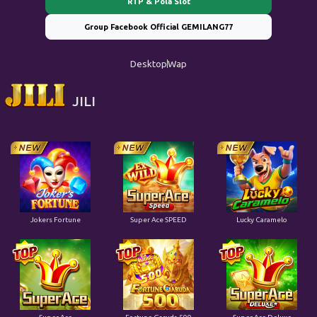
RTP & Pola Slot
Group Facebook Official GEMILANG77
Desktop
Wap
JILI
Jokers Fortune
Super Ace SPEED
Lucky Caramelo