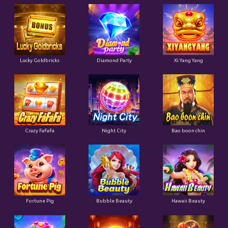
Lucky Goldbricks
Diamond Party
Xi Yang Yang
Crazy FaFaFa
Night City
Bao boon chin
Fortune Pig
Bubble Beauty
Hawaii Beauty