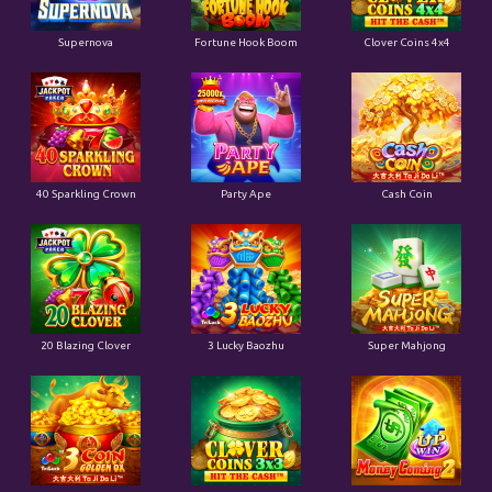
Supernova
Fortune Hook Boom
Clover Coins 4x4
40 Sparkling Crown
Party Ape
Cash Coin
20 Blazing Clover
3 Lucky Baozhu
Super Mahjong